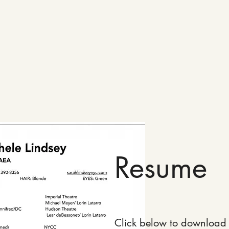
Resume
Click below to download