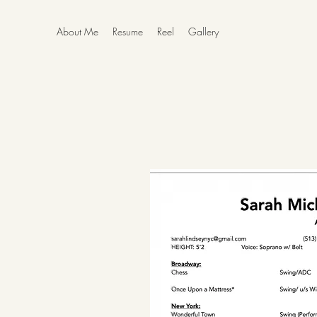
About Me
Resume
Reel
Gallery