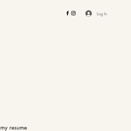
Log In
 my resume