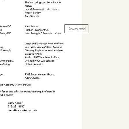
Download